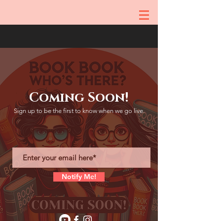
Coming Soon!
Sign up to be the first to know when we go live.
Notify Me!